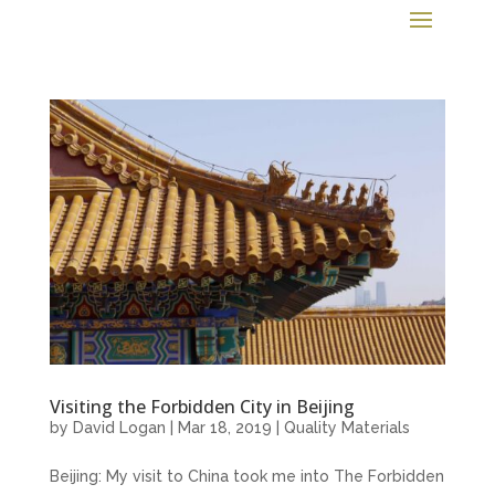
Visiting the Forbidden City in Beijing
by
David Logan
|
Mar 18, 2019
|
Quality Materials
Beijing: My visit to China took me into The Forbidden