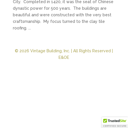
City. Completed in 1420, it was the seat of Chinese
dynastic power for 500 years. The buildings are
beautiful and were constructed with the very best
craftsmanship. My focus turned to the clay tile
roofing. ...
© 2026 Vintage Building, Inc. | All Rights Reserved |
E&OE