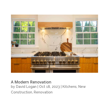
A Modern Renovation
by
David Logan
|
Oct 18, 2023
|
Kitchens
,
New
Construction
,
Renovation