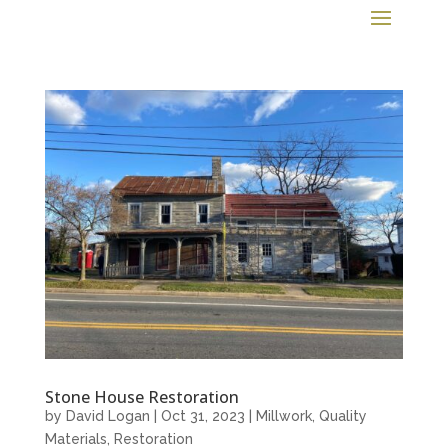
Stone House Restoration
by
David Logan
|
Oct 31, 2023
|
Millwork
,
Quality
Materials
,
Restoration