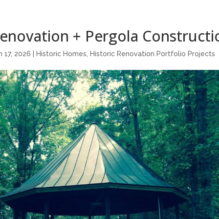
Renovation + Pergola Constructi
n 17, 2026
|
Historic Homes
,
Historic Renovation Portfolio Projects