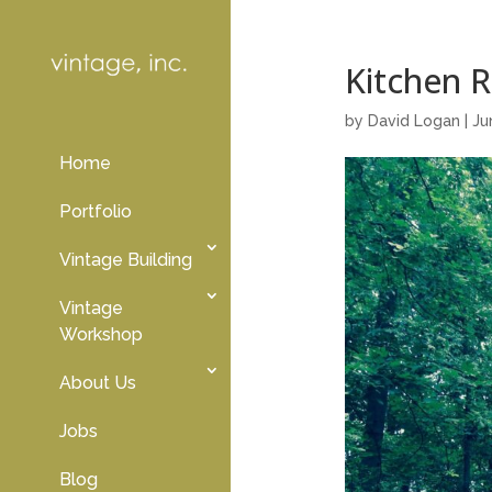
Kitchen 
by
David Logan
|
Ju
Home
Portfolio
Vintage Building
Vintage
Workshop
About Us
Jobs
Blog