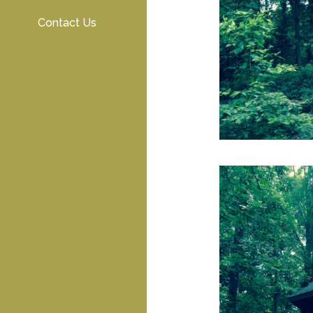
Contact Us