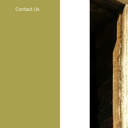
Contact Us