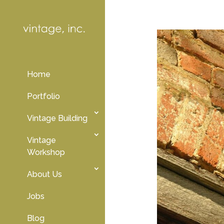
Home
Portfolio
Vintage Building
Vintage
Workshop
About Us
Jobs
Blog