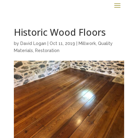
Historic Wood Floors
by
David Logan
|
Oct 11, 2019
|
Millwork
,
Quality
Materials
,
Restoration