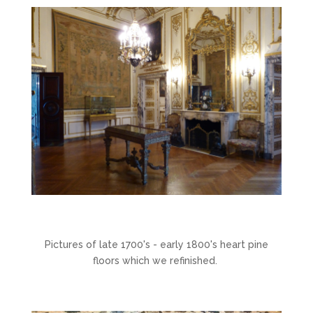
Pictures of late 1700's - early 1800's heart pine
floors which we refinished.