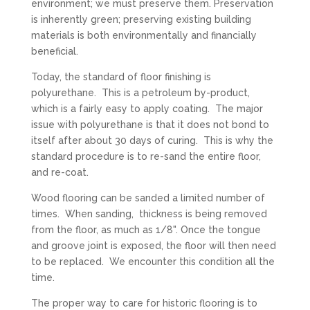
environment; we must preserve them. Preservation
is inherently green; preserving existing building
materials is both environmentally and financially
beneficial.
Today, the standard of floor finishing is
polyurethane. This is a petroleum by-product,
which is a fairly easy to apply coating. The major
issue with polyurethane is that it does not bond to
itself after about 30 days of curing. This is why the
standard procedure is to re-sand the entire floor,
and re-coat.
Wood flooring can be sanded a limited number of
times. When sanding, thickness is being removed
from the floor, as much as 1/8". Once the tongue
and groove joint is exposed, the floor will then need
to be replaced. We encounter this condition all the
time.
The proper way to care for historic flooring is to