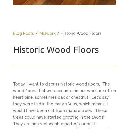
Blog Posts
/
Millwork
/
Historic Wood Floors
Historic Wood Floors
Today, I want to discuss historic wood floors. The
wood floors that we encounter in our work are often
heart pine, sometimes oak or chestnut. Let's say
they were laid in the early 1800s, which means it
would have been cut from mature trees. These
trees could have started growing in the 1500s!
They are an irreplaceable part of our built