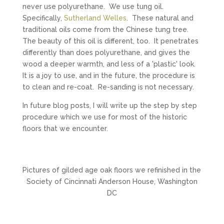
never use polyurethane. We use tung oil.
Specifically,
Sutherland Welles
. These natural and
traditional oils come from the Chinese tung tree.
The beauty of this oil is different, too. It penetrates
differently than does polyurethane, and gives the
wood a deeper warmth, and less of a 'plastic' look.
It is a joy to use, and in the future, the procedure is
to clean and re-coat. Re-sanding is not necessary.
In future blog posts, I will write up the step by step
procedure which we use for most of the historic
floors that we encounter.
Pictures of gilded age oak floors we refinished in the
Society of Cincinnati Anderson House, Washington
DC