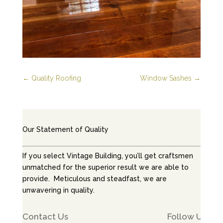
←
Quality Roofing
Window Sashes
→
Our Statement of Quality
If you select Vintage Building, you’ll get craftsmen
unmatched for the superior result we are able to
provide. Meticulous and steadfast, we are
unwavering in quality.
Contact Us
Follow Us