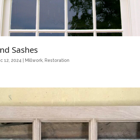
nd Sashes
c 12, 2024
|
Millwork
,
Restoration