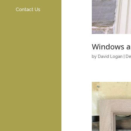
Contact Us
Windows a
by
David Logan
|
De