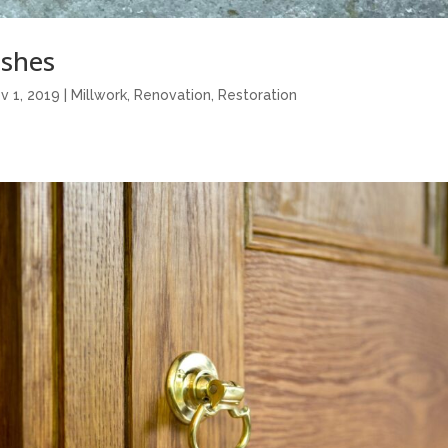
shes
v 1, 2019
|
Millwork
,
Renovation
,
Restoration