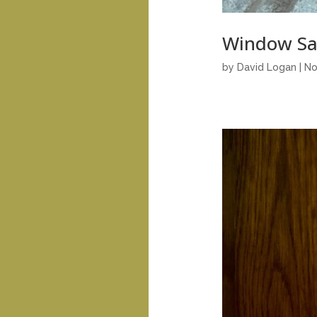
Window Sa
by
David Logan
|
No