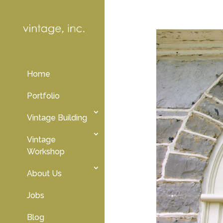
Home
Portfolio
Vintage Building
Vintage
Workshop
About Us
Jobs
Blog