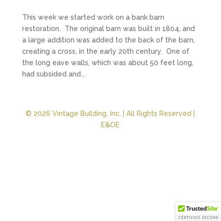
This week we started work on a bank barn
restoration. The original barn was built in 1804, and
a large addition was added to the back of the barn,
creating a cross, in the early 20th century. One of
the long eave walls, which was about 50 feet long,
had subsided and...
© 2026 Vintage Building, Inc. | All Rights Reserved |
E&OE