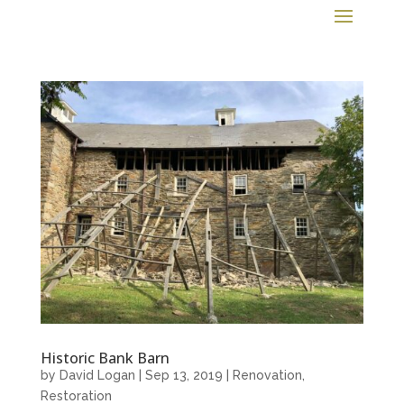
Historic Bank Barn
by
David Logan
|
Sep 13, 2019
|
Renovation
,
Restoration