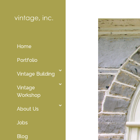
Home
Portfolio
Vintage Building
Vintage
Workshop
About Us
Jobs
Blog