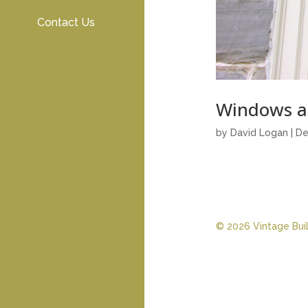
Contact Us
Windows a
by
David Logan
|
De
© 2026 Vintage Build