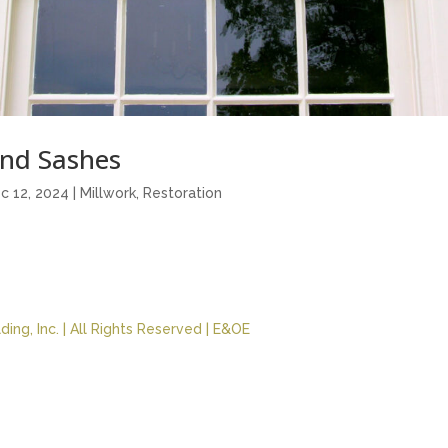
nd Sashes
c 12, 2024
|
Millwork
,
Restoration
ing, Inc. | All Rights Reserved | E&OE