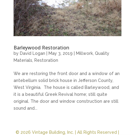
Barleywood Restoration
by
David Logan
|
May 3, 2019
|
Millwork
,
Quality
Materials
,
Restoration
We are restoring the front door and a window of an
antebellum solid brick house in Jefferson County,
West Virginia. The house is called Barleywood, and
it is a beautiful Greek Revival home; still quite
original. The door and window construction are still
sound and...
© 2026 Vintage Building, Inc. | All Rights Reserved |