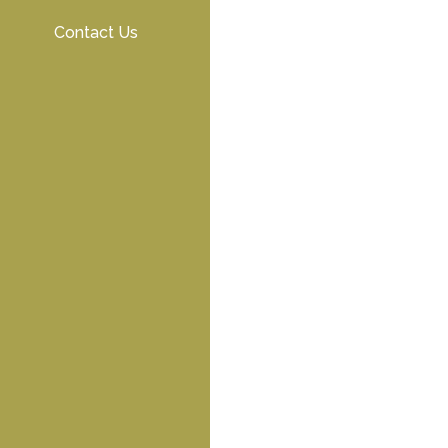
Contact Us