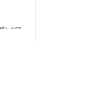
igation above