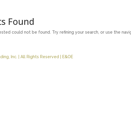
ts Found
ted could not be found. Try refining your search, or use the nav
ing, Inc. | All Rights Reserved | E&OE