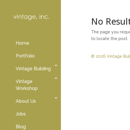
No Resul
The page you reques
to locate the post.
Home
Portfolio
© 2026 Vintage Build
Vintage Building
Vintage
Workshop
About Us
Jobs
Blog