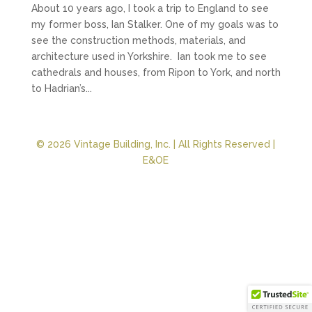
About 10 years ago, I took a trip to England to see
my former boss, Ian Stalker. One of my goals was to
see the construction methods, materials, and
architecture used in Yorkshire. Ian took me to see
cathedrals and houses, from Ripon to York, and north
to Hadrian’s...
© 2026 Vintage Building, Inc. | All Rights Reserved |
E&OE