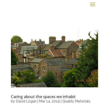
Caring about the spaces we inhabit
by
David Logan
|
Mar 14, 2019
|
Quality Materials